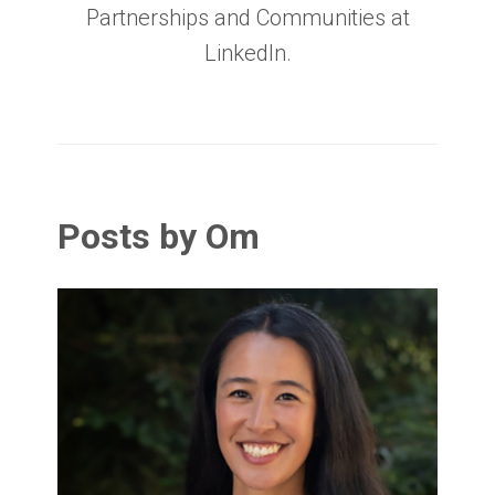
Partnerships and Communities at
LinkedIn.
Posts by Om