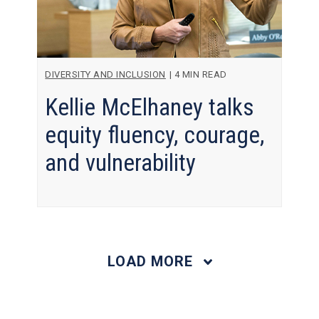
DIVERSITY AND INCLUSION
|
4 MIN READ
Kellie McElhaney talks
equity fluency, courage,
and vulnerability
LOAD MORE