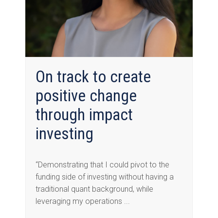
On track to create
positive change
through impact
investing
“Demonstrating that I could pivot to the
funding side of investing without having a
traditional quant background, while
leveraging my operations ...