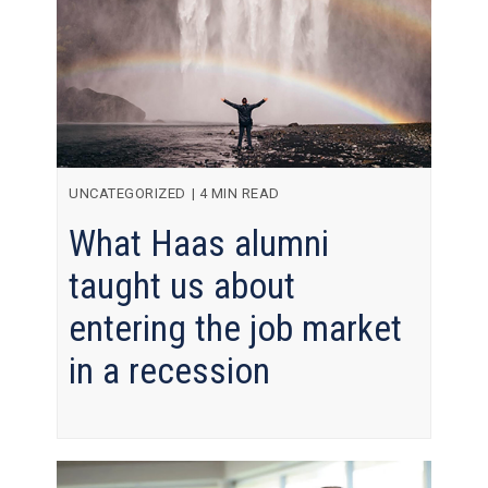
UNCATEGORIZED
|
4 MIN READ
What Haas alumni
taught us about
entering the job market
in a recession