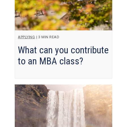
APPLYING
|
3 MIN READ
What can you contribute
to an MBA class?