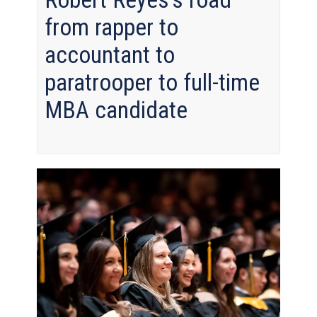
from rapper to
accountant to
paratrooper to full-time
MBA candidate