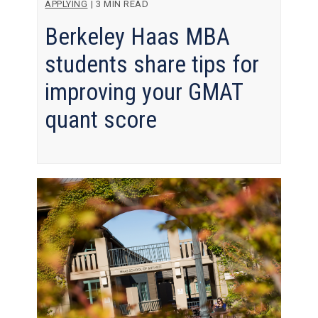
APPLYING
|
3 MIN READ
Berkeley Haas MBA
students share tips for
improving your GMAT
quant score