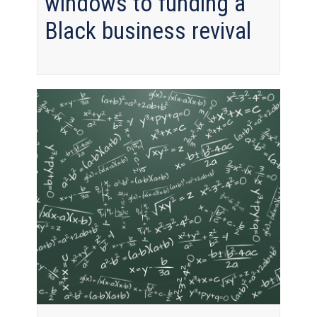
windows to funding a
Black business revival