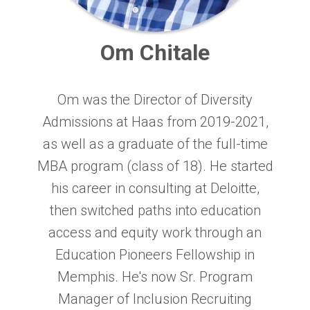
Om Chitale
Om was the Director of Diversity
Admissions at Haas from 2019-2021,
as well as a graduate of the full-time
MBA program (class of 18). He started
his career in consulting at Deloitte,
then switched paths into education
access and equity work through an
Education Pioneers Fellowship in
Memphis. He's now Sr. Program
Manager of Inclusion Recruiting