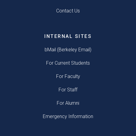
Contact Us
INTERNAL SITES
bMail (Berkeley Email)
For Current Students
For Faculty
For Staff
For Alumni
Emergency Information