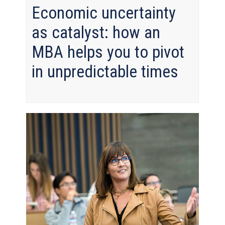
Economic uncertainty
as catalyst: how an
MBA helps you to pivot
in unpredictable times