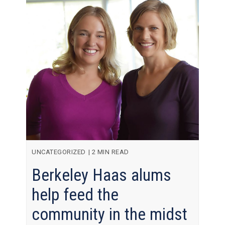
UNCATEGORIZED
|
2 MIN READ
Berkeley Haas alums
help feed the
community in the midst