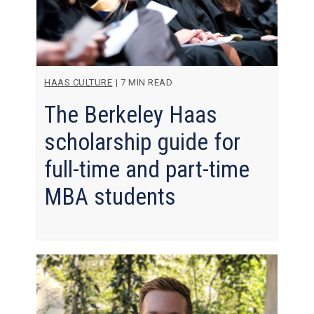
HAAS CULTURE
|
7 MIN READ
The Berkeley Haas
scholarship guide for
full-time and part-time
MBA students