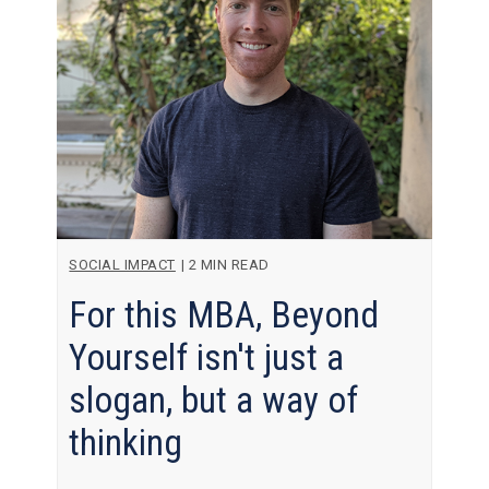
SOCIAL IMPACT
|
2 MIN READ
For this MBA, Beyond
Yourself isn't just a
slogan, but a way of
thinking