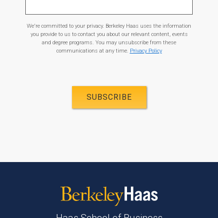
We're committed to your privacy. Berkeley Haas uses the information
you provide to us to contact you about our relevant content, events
and degree programs. You may unsubscribe from these
communications at any time.
Privacy Policy