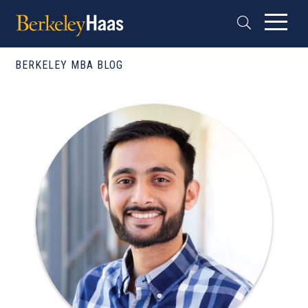
BERKELEY MBA BLOG