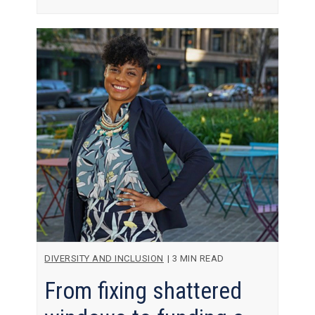
DIVERSITY AND INCLUSION
|
3 MIN READ
From fixing shattered