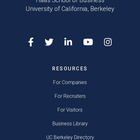
Haas School of Business
University of California, Berkeley
RESOURCES
For Companies
For Recruiters
For Visitors
Business Library
UC Berkeley Directory