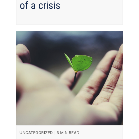
of a crisis
UNCATEGORIZED
|
3 MIN READ