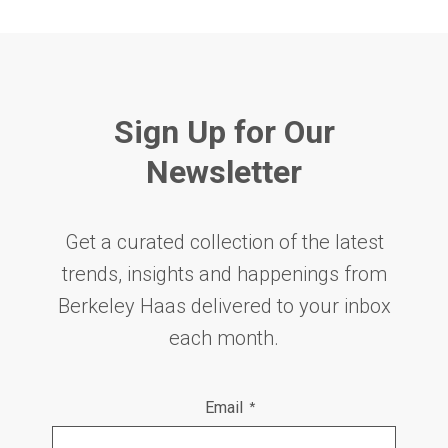
Sign Up for Our
Newsletter
Get a curated collection of the latest
trends, insights and happenings from
Berkeley Haas delivered to your inbox
each month.
Email
*