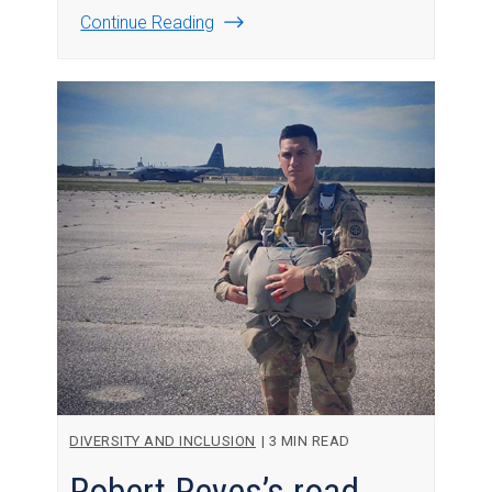
Continue Reading
DIVERSITY AND INCLUSION
|
3 MIN READ
Robert Reyes’s road