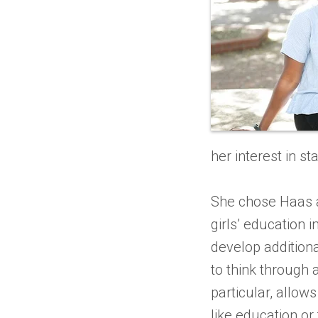
her interest in st
She chose Haas a
girls’ education i
develop additiona
to think through 
particular, allow
like education or 