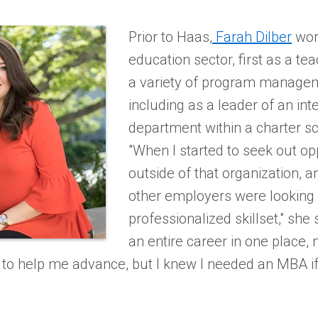
Prior to Haas,
Farah Dilber
wor
education sector, first as a tea
a variety of program managem
including as a leader of an int
department within a charter s
"When I started to seek out op
outside of that organization, a
other employers were looking
professionalized skillset," she 
an entire career in one place,
to help me advance, but I knew I needed an MBA i