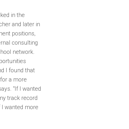
ked in the
cher and later in
ent positions,
ernal consulting
chool network.
portunities
nd I found that
 for a more
says. "If I wanted
 my track record
f I wanted more