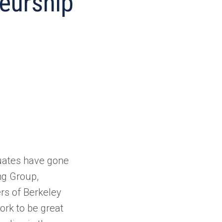
eurship
duates have gone
ng Group,
rs of Berkeley
ork to be great