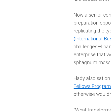
Now a senior con
preparation oppor
replicating the t
(International B
challenges—I can 
enterprise that w
sphagnum moss.
Hady also sat on
Fellows Program
otherwise wouldn
"What transforme