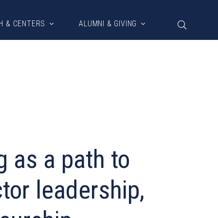
H & CENTERS
ALUMNI & GIVING
g as a path to
tor leadership,