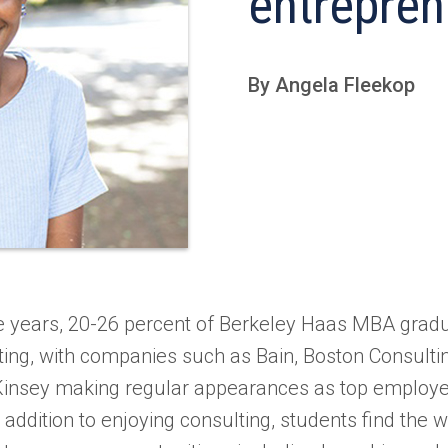
entrepren
By Angela Fleekop
ee years, 20-26 percent of Berkeley Haas MBA gra
lting, with companies such as Bain, Boston Consulti
Kinsey making regular appearances as top employe
addition to enjoying consulting, students find the w