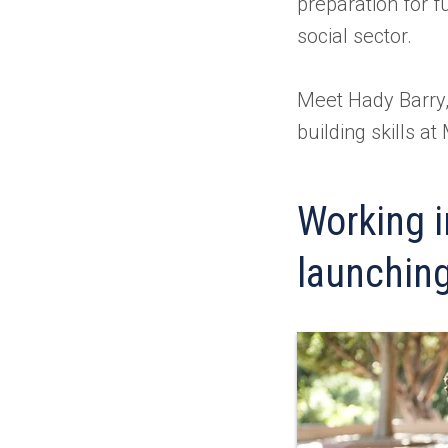
preparation for f
social sector.
Meet Hady Barry,
building skills a
Working in
launching