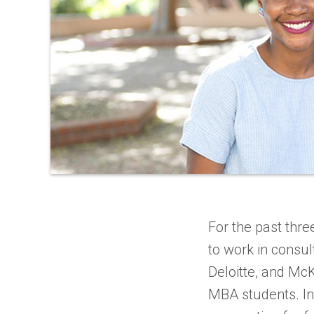
For the past thr
to work in consu
Deloitte, and Mc
MBA students. In 