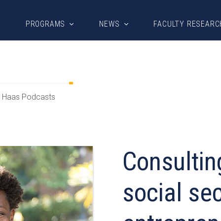
PROGRAMS
NEWS
FACULTY RESEARC
Haas Podcasts
Consultin
social sec