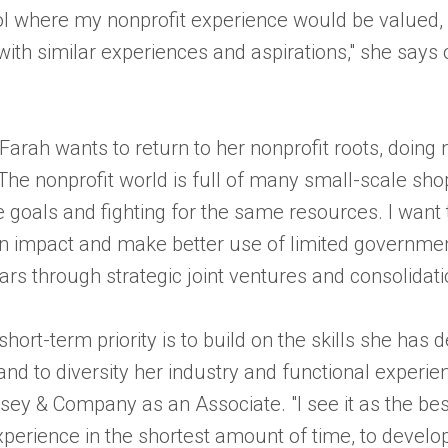
ol where my nonprofit experience would be valued,
ith similar experiences and aspirations," she says o
 Farah wants to return to her nonprofit roots, doing
"The nonprofit world is full of many small-scale shop
goals and fighting for the same resources. I want 
n impact and make better use of limited governme
lars through strategic joint ventures and consolidati
short-term priority is to build on the skills she has 
nd to diversity her industry and functional experie
ey & Company as an Associate. "I see it as the bes
perience in the shortest amount of time, to develop