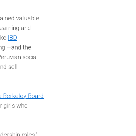
gained valuable
learning and
like
IBD
ing —and the
Peruvian social
nd sell
e Berkeley Board
r girls who
ership roles,"