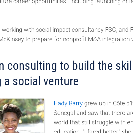
uture career opportunities—including launching or le
 working with social impact consultancy FSG, and F
t McKinsey to prepare for nonprofit M&A integration 
 consulting to build the skil
 a social venture
Hady Barry
grew up in Côte d’I
Senegal and saw that there are
world that still struggle with 
education. "I fared better," she 