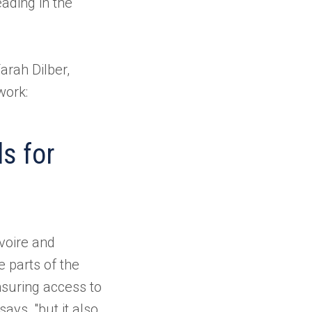
ading in the
arah Dilber,
work:
ls for
voire and
 parts of the
ensuring access to
says, "but it also