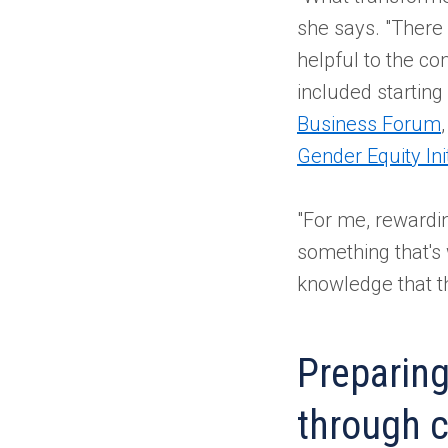
she says. "There
helpful to the c
included startin
Business Forum
Gender Equity Init
"For me, rewardin
something that's
knowledge that the
Preparing
through c