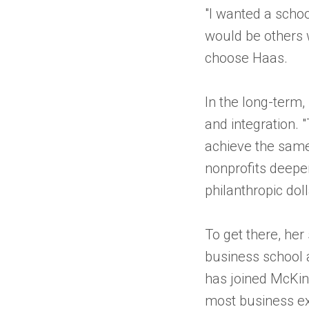
"I wanted a scho
would be others w
choose Haas.
In the long-term,
and integration. 
achieve the same 
nonprofits deepe
philanthropic dol
To get there, her 
business school a
has joined McKins
most business ex