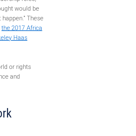
hought would be
t happen." These
g
the 2017 Africa
keley Haas
ld or rights
ence and
ork