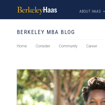
ABOUT HAAS
BERKELEY MBA BLOG
Home
Consider
Community
Career