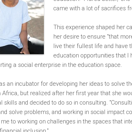
came with a lot of sacrifices 
This experience shaped her c
her desire to ensure "that more
live their fullest life and have
education opportunities that I 
arting a social enterprise in the education space.
s an incubator for developing her ideas to solve th
n Africa, but realized after her first year that she w
l skills and decided to do so in consulting. "Consu
and solve problems, and working in social impact con
s me to working on challenges in the spaces that in
financial inclusion."