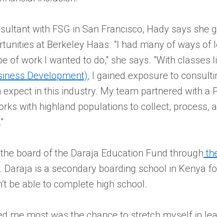
sultant with FSG in San Francisco, Hady says she 
tunities at Berkeley Haas. "I had many of ways of 
ype of work I wanted to do," she says. "With classes 
usiness Development)
, I gained exposure to consult
expect in this industry. My team partnered with a 
orks with highland populations to collect, process, a
"
 the board of the Daraja Education Fund through
th
. Daraja is a secondary boarding school in Kenya fo
’t be able to complete high school.
d me most was the chance to stretch myself in lead