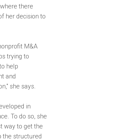
 where there
f her decision to
 nonprofit M&A
s trying to
to help
nt and
on," she says.
developed in
nce. To do so, she
t way to get the
 the structured