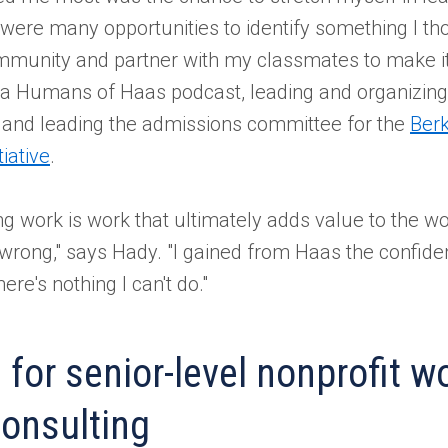
 were many opportunities to identify something I t
ommunity and partner with my classmates to make i
g a Humans of Haas podcast, leading and organizin
, and leading the admissions committee for the
Ber
iative
.
g work is work that ultimately adds value to the wor
 wrong," says Hady. "I gained from Haas the confid
re's nothing I can't do."
 for senior-level nonprofit w
onsulting