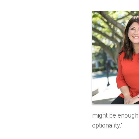
might be enough 
optionality."