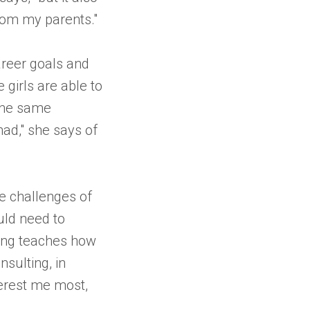
from my parents."
areer goals and
 girls are able to
 the same
had," she says of
e challenges of
ould need to
lting teaches how
sulting, in
terest me most,