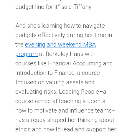
budget line for it,” said Tiffany.
And she’s learning how to navigate
budgets effectively during her time in
the
evening and weekend MBA
program
at Berkeley Haas with
courses like Financial Accounting and
Introduction to Finance, a course
focused on valuing assets and
evaluating risks. Leading People–a
course aimed at teaching students
how to motivate and influence teams–
has already shaped her thinking about
ethics and how to lead and support her