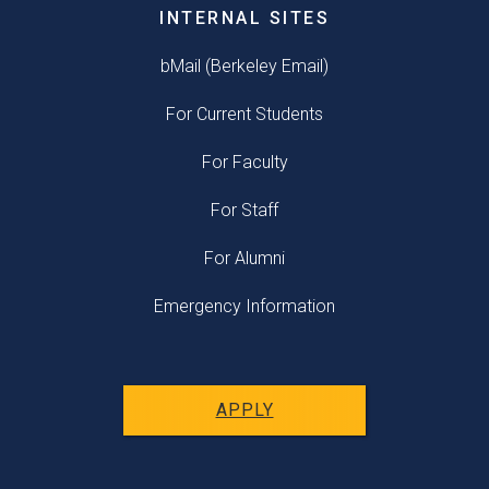
INTERNAL SITES
bMail (Berkeley Email)
For Current Students
For Faculty
For Staff
For Alumni
Emergency Information
APPLY