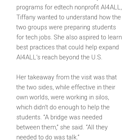
programs for edtech nonprofit AI4ALL,
Tiffany wanted to understand how the
two groups were preparing students
for tech jobs. She also aspired to learn
best practices that could help expand
AI4ALL’s reach beyond the U.S.
Her takeaway from the visit was that
the two sides, while effective in their
own worlds, were working in silos,
which didn’t do enough to help the
students. “A bridge was needed
between them,” she said. “All they
needed to do was talk.”