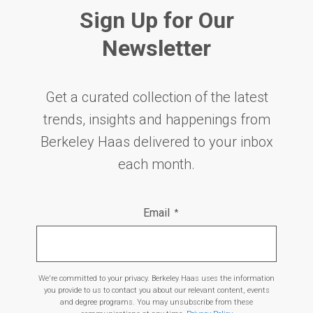
Sign Up for Our
Newsletter
Get a curated collection of the latest
trends, insights and happenings from
Berkeley Haas delivered to your inbox
each month.
Email
*
We're committed to your privacy. Berkeley Haas uses the information
you provide to us to contact you about our relevant content, events
and degree programs. You may unsubscribe from these