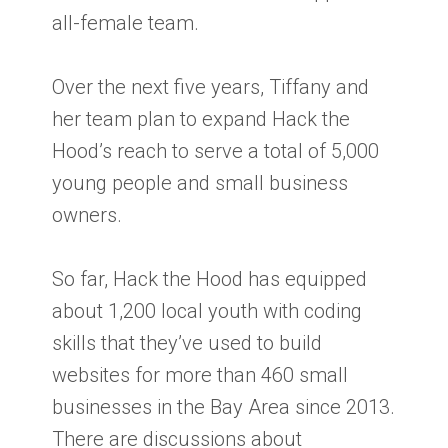
all-female team.
Over the next five years, Tiffany and
her team plan to expand Hack the
Hood’s reach to serve a total of 5,000
young people and small business
owners.
So far, Hack the Hood has equipped
about 1,200 local youth with coding
skills that they’ve used to build
websites for more than 460 small
businesses in the Bay Area since 2013.
There are discussions about