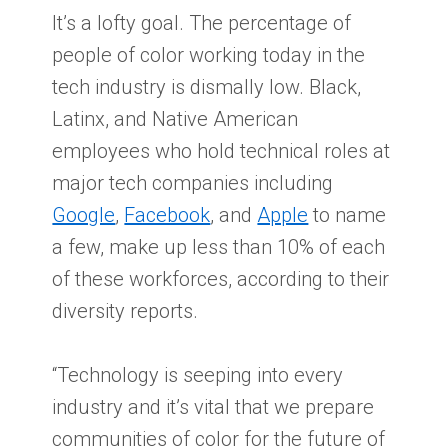
It’s a lofty goal. The percentage of
people of color working today in the
tech industry is dismally low. Black,
Latinx, and Native American
employees who hold technical roles at
major tech companies including
Google
,
Facebook
, and
Apple
to name
a few, make up less than 10% of each
of these workforces, according to their
diversity reports.
“Technology is seeping into every
industry and it’s vital that we prepare
communities of color for the future of