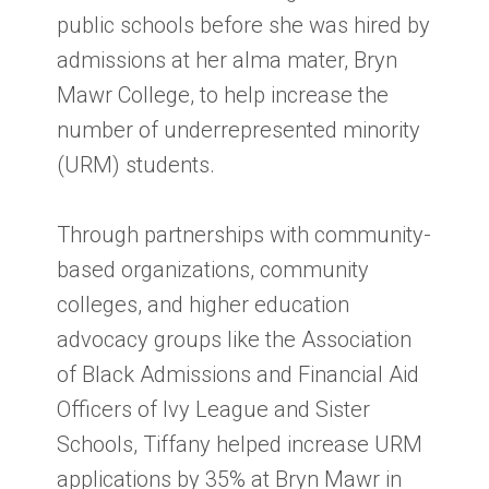
public schools before she was hired by
admissions at her alma mater, Bryn
Mawr College, to help increase the
number of underrepresented minority
(URM) students.
Through partnerships with community-
based organizations, community
colleges, and higher education
advocacy groups like the Association
of Black Admissions and Financial Aid
Officers of Ivy League and Sister
Schools, Tiffany helped increase URM
applications by 35% at Bryn Mawr in