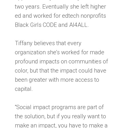
two years. Eventually she left higher
ed and worked for edtech nonprofits
Black Girls CODE and AI4ALL.
Tiffany believes that every
organization she’s worked for made
profound impacts on communities of
color, but that the impact could have
been greater with more access to
capital.
“Social impact programs are part of
the solution, but if you really want to
make an impact, you have to make a