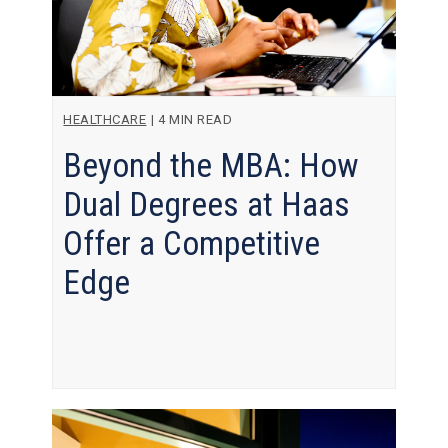
HEALTHCARE
|
4 MIN READ
Beyond the MBA: How
Dual Degrees at Haas
Offer a Competitive
Edge