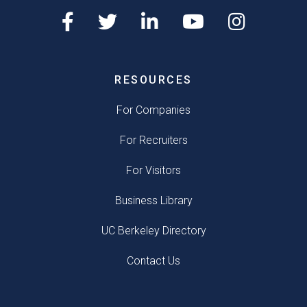
RESOURCES
For Companies
For Recruiters
For Visitors
Business Library
UC Berkeley Directory
Contact Us