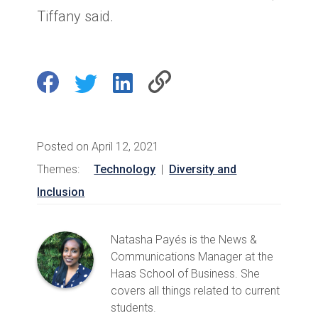
Tiffany said.
Posted on April 12, 2021
Themes:
Technology
|
Diversity and
Inclusion
Natasha Payés is the News &
Communications Manager at the
Haas School of Business. She
covers all things related to current
students.