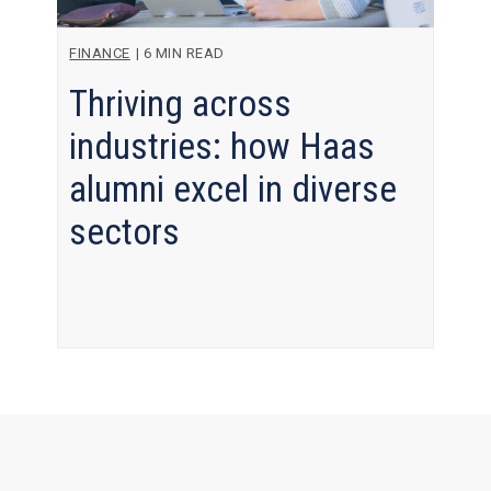
FINANCE
|
6 MIN READ
Thriving across
industries: how Haas
alumni excel in diverse
sectors