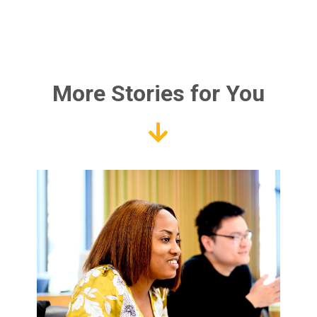
More Stories for You