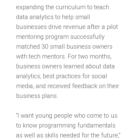
expanding the curriculum to teach
data analytics to help small
businesses drive revenue after a pilot
mentoring program successfully
matched 30 small business owners
with tech mentors. For two months,
business owners learned about data
analytics, best practices for social
media, and received feedback on their
business plans.
“I want young people who come to us
to know programming fundamentals
as well as skills needed for the future,”