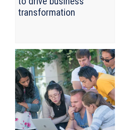
to drive business
transformation