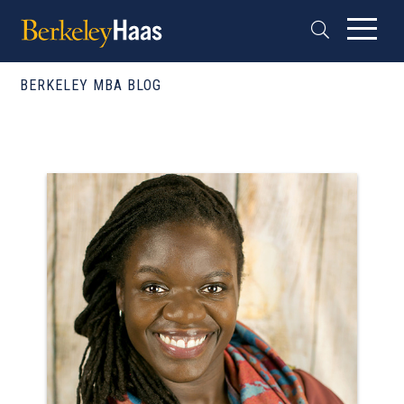
BERKELEY MBA BLOG