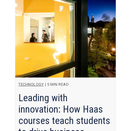
TECHNOLOGY
|
5 MIN READ
Leading with
innovation: How Haas
courses teach students