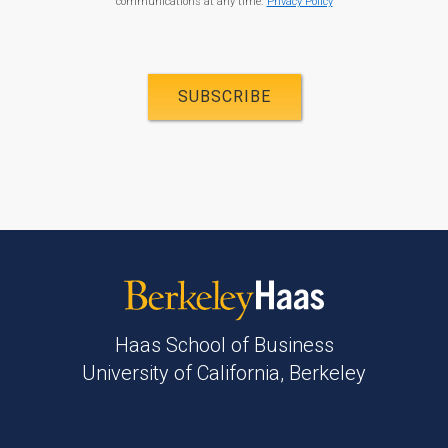
communications at any time.
Privacy Policy
Haas School of Business
University of California, Berkeley