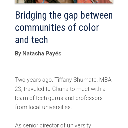
Bridging the gap between
communities of color
and tech
By Natasha Payés
Two years ago, Tiffany Shumate, MBA
23, traveled to Ghana to meet with a
team of tech gurus and professors
from local universities.
As senior director of university