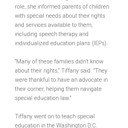
role, she informed parents of children
with special needs about their rights
and services available to them,
including speech therapy and
individualized education plans (IEPs).
“Many of these families didn’t know
about their rights,” Tiffany said. “They
were thankful to have an advocate in
their corner, helping them navigate
special education law.”
Tiffany went on to teach special
education in the Washington D.C.