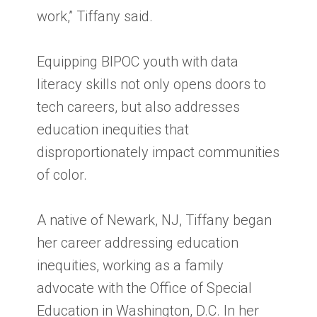
work,” Tiffany said.
Equipping BIPOC youth with data
literacy skills not only opens doors to
tech careers, but also addresses
education inequities that
disproportionately impact communities
of color.
A native of Newark, NJ, Tiffany began
her career addressing education
inequities, working as a family
advocate with the Office of Special
Education in Washington, D.C. In her