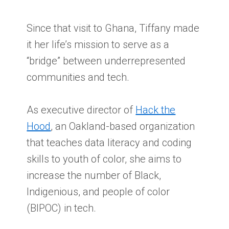
Since that visit to Ghana, Tiffany made
it her life’s mission to serve as a
“bridge” between underrepresented
communities and tech.
As executive director of
Hack the
Hood
, an Oakland-based organization
that teaches data literacy and coding
skills to youth of color, she aims to
increase the number of Black,
Indigenious, and people of color
(BIPOC) in tech.