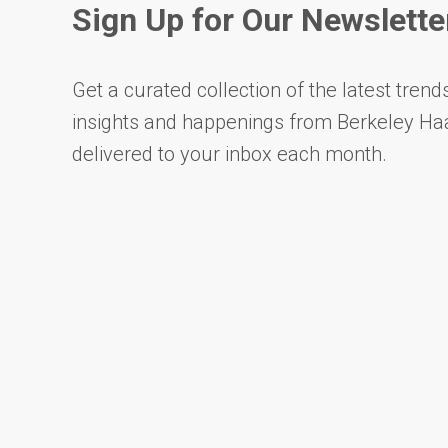
Sign Up for Our Newslette
Get a curated collection of the latest trends
insights and happenings from Berkeley Ha
delivered to your inbox each month.