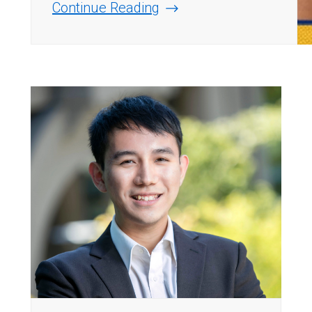
Continue Reading