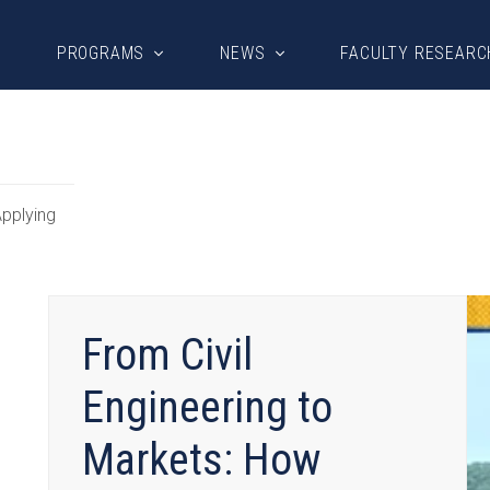
PROGRAMS
NEWS
FACULTY RESEARC
pplying
From Civil
Engineering to
Markets: How