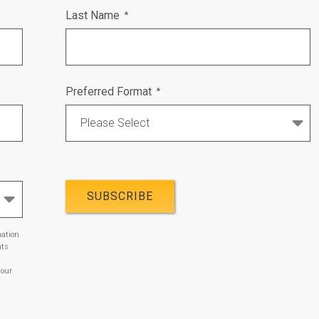
Last Name
*
Preferred Format
*
mation
nts
 our