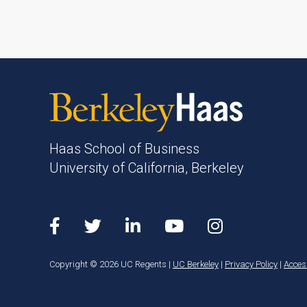
Haas School of Business
University of California, Berkeley
Copyright © 2026 UC Regents |
UC Berkeley
|
Privacy Policy
|
Access