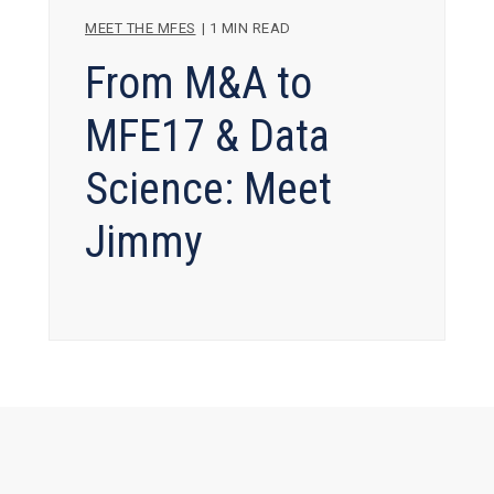
MEET THE MFES
|
1 MIN READ
From M&A to
MFE17 & Data
Science: Meet
Jimmy