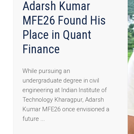
Adarsh Kumar
MFE26 Found His
Place in Quant
Finance
While pursuing an
undergraduate degree in civil
engineering at Indian Institute of
Technology Kharagpur, Adarsh
Kumar MFE26 once envisioned a
future ...