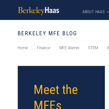
ABOUT HAAS
BERKELEY MFE BLOG
Home
Finance
MFE Alumni
STEM
A
Meet the
MFEs