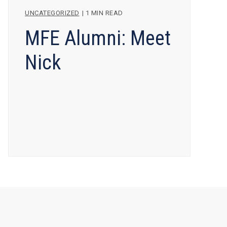
UNCATEGORIZED
|
1 MIN READ
MFE Alumni: Meet
Nick