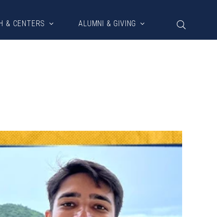
H & CENTERS
ALUMNI & GIVING