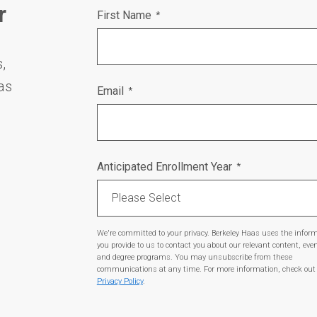
r
First Name
*
,
as
Email
*
Anticipated Enrollment Year
*
We're committed to your privacy. Berkeley Haas uses the infor
you provide to us to contact you about our relevant content, eve
and degree programs. You may unsubscribe from these
communications at any time. For more information, check out
Privacy Policy
.