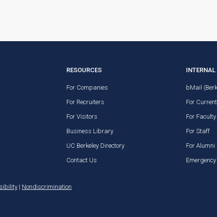
RESOURCES
INTERNAL 
For Companies
bMail (Berk
For Recruiters
For Curren
For Visitors
For Faculty
Business Library
For Staff
UC Berkeley Directory
For Alumni
Contact Us
Emergency 
ibility
|
Nondiscrimination