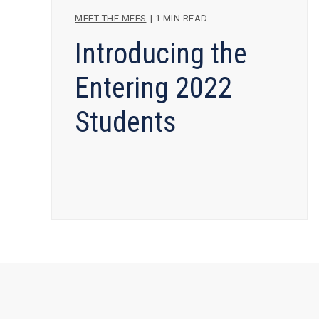
MEET THE MFES
|
1 MIN READ
Introducing the
Entering 2022
Students