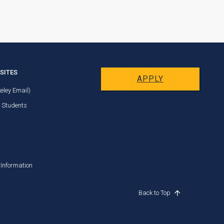
SITES
APPLY
eley Email)
t Students
Information
Back to Top