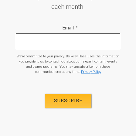
each month.
Email
*
We're committed to your privacy. Berkeley Haas uses the information
you provide to us to contact you about our relevant content, events
and degree programs. You may unsubscribe from these
communications at any time.
Privacy Policy