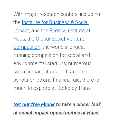
With major research centers, including
the
Institute for Business & Social
Impact
, and the
Energy Institute at
Haas
; the
Global Social Venture
Competition
, the world’s longest-
running competition for social and
environmental startups; numerous
social impact clubs; and targeted
scholarships and financial aid, there is
much to explore at Berkeley-Haas.
Get our free ebook
to take a closer look
at social impact opportunities at Haas.