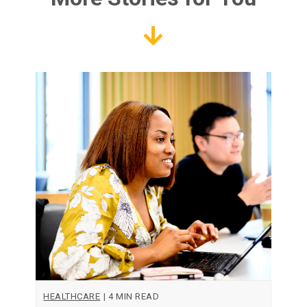
HEALTHCARE
|
4 MIN READ