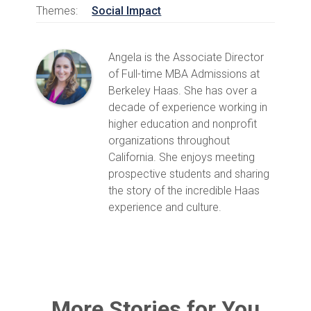
Themes:
Social Impact
Angela is the Associate Director
of Full-time MBA Admissions at
Berkeley Haas. She has over a
decade of experience working in
higher education and nonprofit
organizations throughout
California. She enjoys meeting
prospective students and sharing
the story of the incredible Haas
experience and culture.
More Stories for You