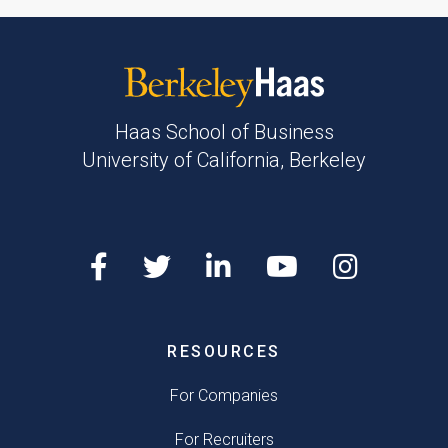
Haas School of Business
University of California, Berkeley
RESOURCES
For Companies
For Recruiters