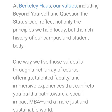
At
Berkeley Haas
,
our values
, including
Beyond Yourself and Question the
Status Quo, reflect not only the
principles we hold today, but the rich
history of our campus and student
body.
One way we live those values is
through a rich array of course
offerings, talented faculty, and
immersive experiences that can help
you build a path toward a social
impact MBA—and a more just and
sustainable world.