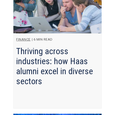
FINANCE
|
6 MIN READ
Thriving across
industries: how Haas
alumni excel in diverse
sectors