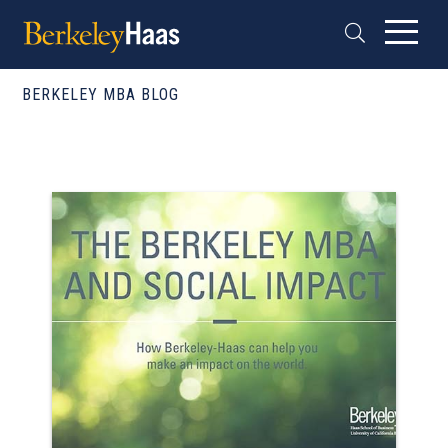
BERKELEY MBA BLOG