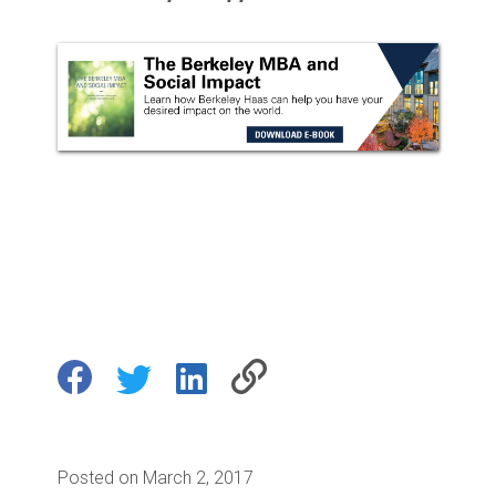
Posted on March 2, 2017