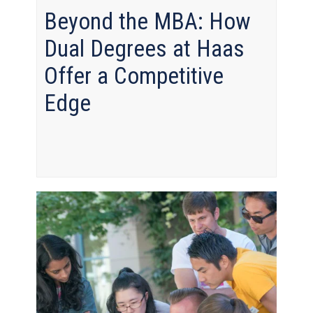
Beyond the MBA: How
Dual Degrees at Haas
Offer a Competitive
Edge