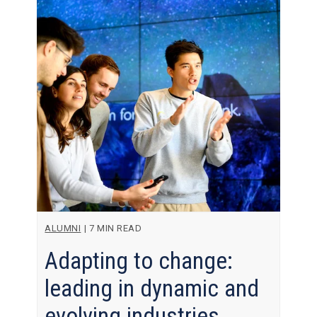
ALUMNI
|
7 MIN READ
Adapting to change:
leading in dynamic and
evolving industries