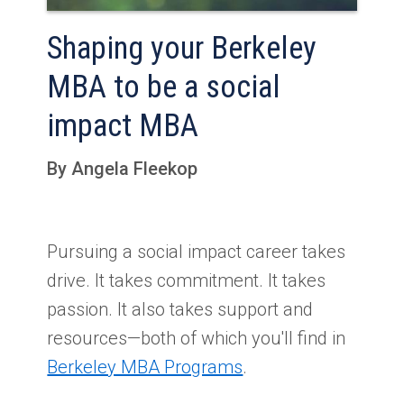
Shaping your Berkeley
MBA to be a social
impact MBA
By Angela Fleekop
Pursuing a social impact career takes
drive. It takes commitment. It takes
passion. It also takes support and
resources—both of which you'll find in
Berkeley MBA Programs
.