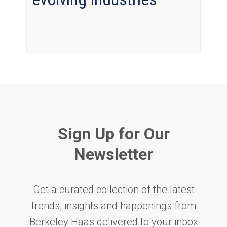
Sign Up for Our
Newsletter
Get a curated collection of the latest
trends, insights and happenings from
Berkeley Haas delivered to your inbox