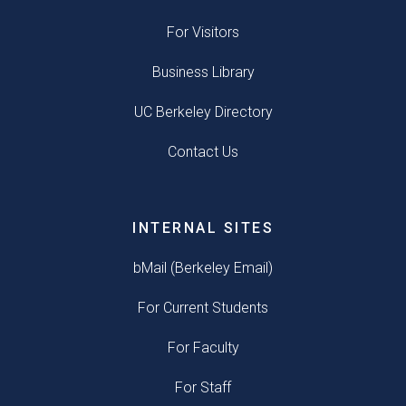
For Visitors
Business Library
UC Berkeley Directory
Contact Us
INTERNAL SITES
bMail (Berkeley Email)
For Current Students
For Faculty
For Staff