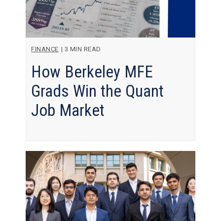
FINANCE
|
3 MIN READ
How Berkeley MFE
Grads Win the Quant
Job Market