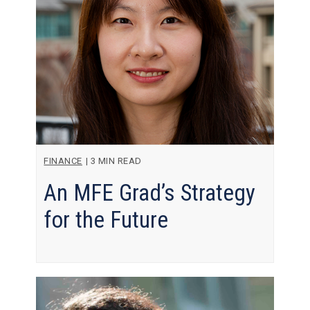
FINANCE
|
3 MIN READ
An MFE Grad’s Strategy
for the Future