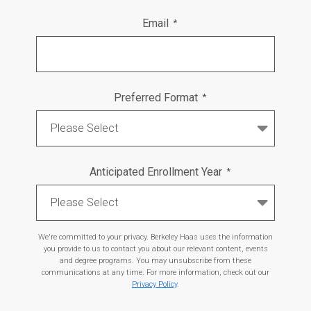
Email
*
Preferred Format
*
Anticipated Enrollment Year
*
We're committed to your privacy. Berkeley Haas uses the information
you provide to us to contact you about our relevant content, events
and degree programs. You may unsubscribe from these
communications at any time. For more information, check out our
Privacy Policy
.