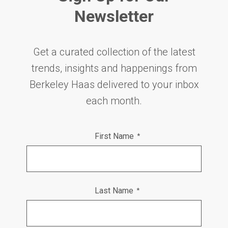
Newsletter
Get a curated collection of the latest
trends, insights and happenings from
Berkeley Haas delivered to your inbox
each month.
First Name
*
Last Name
*