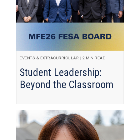
EVENTS & EXTRACURRICULAR
|
2 MIN READ
Student Leadership:
Beyond the Classroom