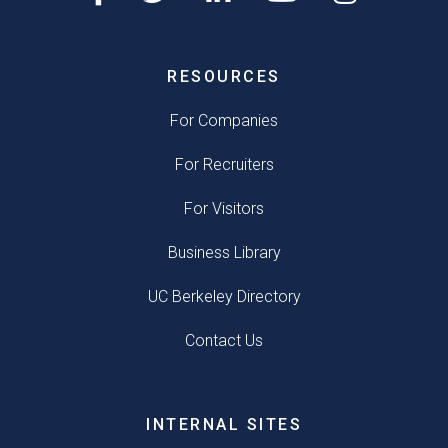
RESOURCES
For Companies
For Recruiters
For Visitors
Business Library
UC Berkeley Directory
Contact Us
INTERNAL SITES