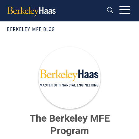
BERKELEY MFE BLOG
The Berkeley MFE
Program