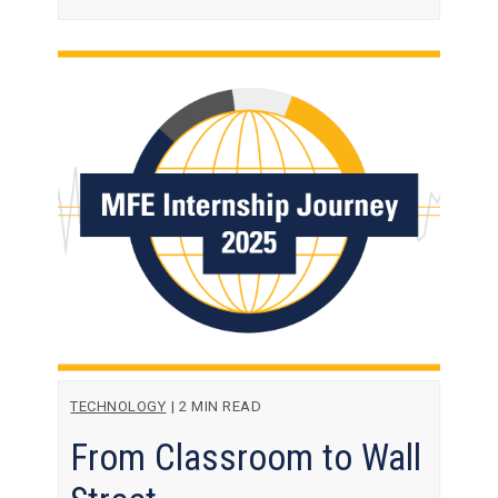
TECHNOLOGY
|
2 MIN READ
From Classroom to Wall