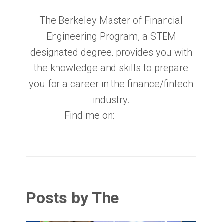
The Berkeley Master of Financial
Engineering Program, a STEM
designated degree, provides you with
the knowledge and skills to prepare
you for a career in the finance/fintech
industry.
Find me on:
Posts by The