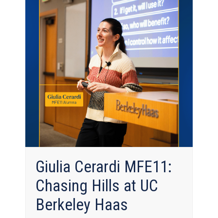
Giulia Cerardi MFE11:
Chasing Hills at UC
Berkeley Haas