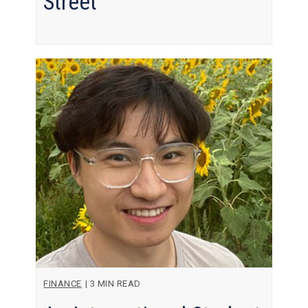
Street
FINANCE
|
3 MIN READ