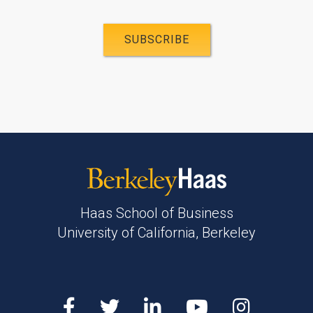
Haas School of Business
University of California, Berkeley