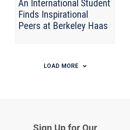
An International Student
Finds Inspirational
Peers at Berkeley Haas
LOAD MORE
Sign Up for Our