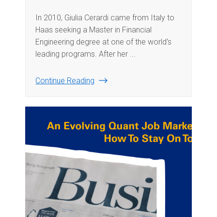
In 2010, Giulia Cerardi came from Italy to
Haas seeking a Master in Financial
Engineering degree at one of the world's
leading programs. After her ...
Continue Reading