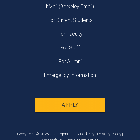
bMail (Berkeley Email)
For Current Students
For Faculty
For Staff
For Alumni
Emergency Information
APPLY
Copyright © 2026 UC Regents |
UC Berkeley
|
Privacy Policy
|