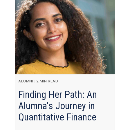
ALUMNI
|
2 MIN READ
Finding Her Path: An
Alumna's Journey in
Quantitative Finance