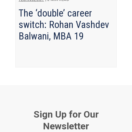
The ‘double’ career
switch: Rohan Vashdev
Balwani, MBA 19
Sign Up for Our
Newsletter