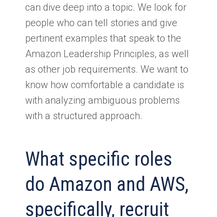
can dive deep into a topic. We look for
people who can tell stories and give
pertinent examples that speak to the
Amazon Leadership Principles, as well
as other job requirements. We want to
know how comfortable a candidate is
with analyzing ambiguous problems
with a structured approach.
What specific roles
do Amazon and AWS,
specifically, recruit