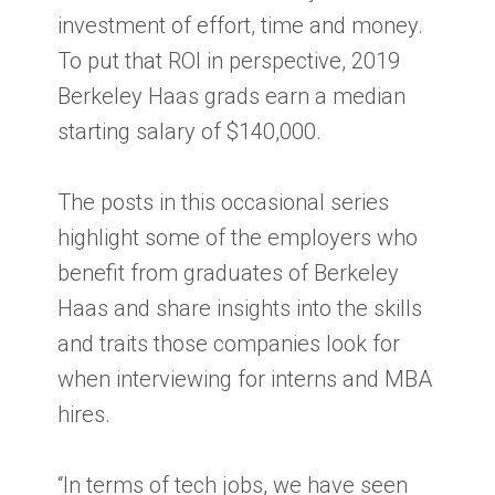
investment of effort, time and money.
To put that ROI in perspective, 2019
Berkeley Haas grads earn a median
starting salary of $140,000.
The posts in this occasional series
highlight some of the employers who
benefit from graduates of Berkeley
Haas and share insights into the skills
and traits those companies look for
when interviewing for interns and MBA
hires.
“In terms of tech jobs, we have seen