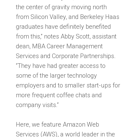
the center of gravity moving north
from Silicon Valley, and Berkeley Haas
graduates have definitely benefited
from this,” notes Abby Scott, assistant
dean, MBA Career Management
Services and Corporate Partnerships.
“They have had greater access to
some of the larger technology
employers and to smaller start-ups for
more frequent coffee chats and
company visits.”
Here, we feature Amazon Web
Services (AWS), a world leader in the