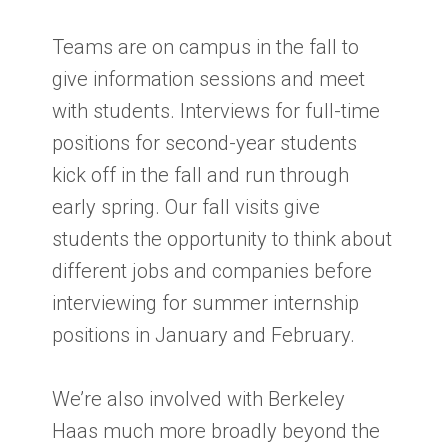
Teams are on campus in the fall to
give information sessions and meet
with students. Interviews for full-time
positions for second-year students
kick off in the fall and run through
early spring. Our fall visits give
students the opportunity to think about
different jobs and companies before
interviewing for summer internship
positions in January and February.
We’re also involved with Berkeley
Haas much more broadly beyond the