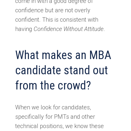
come in with a good degree of
confidence but are not overly
confident. This is consistent with
having
Confidence Without Attitude
.
What makes an MBA
candidate stand out
from the crowd?
When we look for candidates,
specifically for PMTs and other
technical positions, we know these