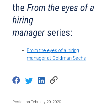
the
From the eyes of a
hiring
manager
series:
From the eyes of a hiring
manager at Goldman Sachs
Posted on February 20, 2020