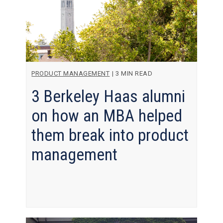
PRODUCT MANAGEMENT
|
3 MIN READ
3 Berkeley Haas alumni
on how an MBA helped
them break into product
management