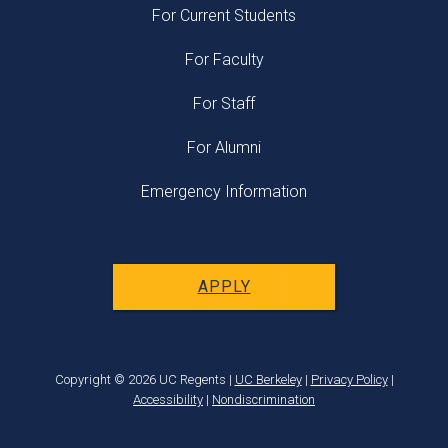
For Current Students
For Faculty
For Staff
For Alumni
Emergency Information
APPLY
Copyright © 2026 UC Regents |
UC Berkeley
|
Privacy Policy
|
Accessibility
|
Nondiscrimination