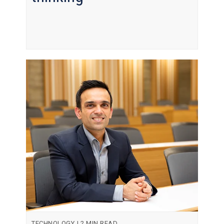
TECHNOLOGY
|
2 MIN READ