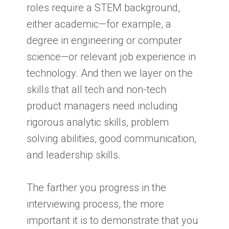
roles require a STEM background,
either academic—for example, a
degree in engineering or computer
science—or relevant job experience in
technology. And then we layer on the
skills that all tech and non-tech
product managers need including
rigorous analytic skills, problem
solving abilities, good communication,
and leadership skills.
The farther you progress in the
interviewing process, the more
important it is to demonstrate that you