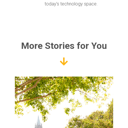
today’s technology space.
More Stories for You