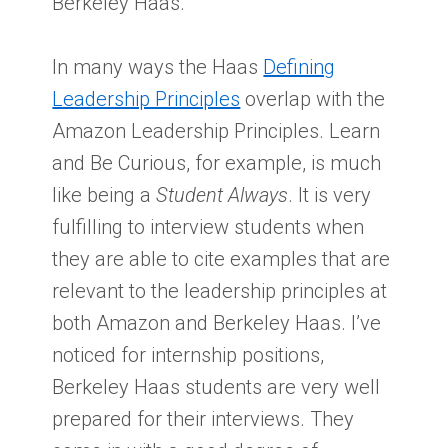
Berkeley Haas.
In many ways the Haas
Defining
Leadership Principles
overlap with the
Amazon Leadership Principles. Learn
and Be Curious, for example, is much
like being a
Student Always
. It is very
fulfilling to interview students when
they are able to cite examples that are
relevant to the leadership principles at
both Amazon and Berkeley Haas. I’ve
noticed for internship positions,
Berkeley Haas students are very well
prepared for their interviews. They