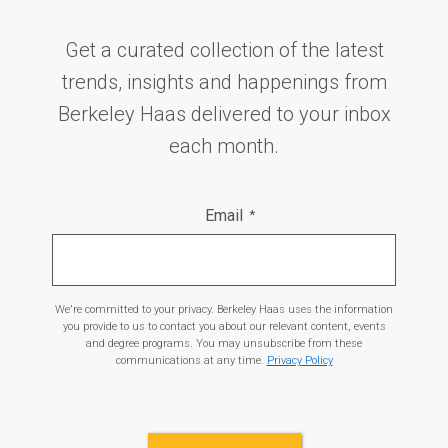
Get a curated collection of the latest
trends, insights and happenings from
Berkeley Haas delivered to your inbox
each month.
Email
*
We're committed to your privacy. Berkeley Haas uses the information
you provide to us to contact you about our relevant content, events
and degree programs. You may unsubscribe from these
communications at any time.
Privacy Policy