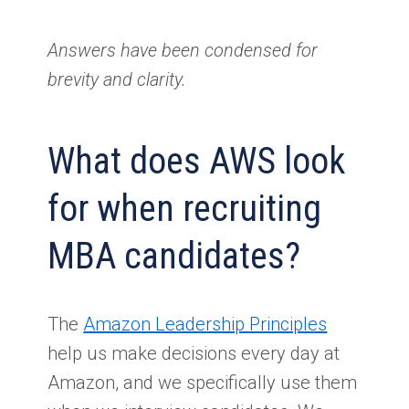
Answers have been condensed for
brevity and clarity.
What does AWS look
for when recruiting
MBA candidates?
The
Amazon Leadership Principles
help us make decisions every day at
Amazon, and we specifically use them