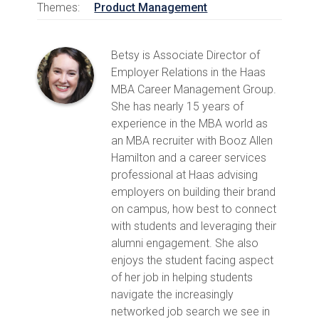
Themes:
Product Management
Betsy is Associate Director of
Employer Relations in the Haas
MBA Career Management Group.
She has nearly 15 years of
experience in the MBA world as
an MBA recruiter with Booz Allen
Hamilton and a career services
professional at Haas advising
employers on building their brand
on campus, how best to connect
with students and leveraging their
alumni engagement. She also
enjoys the student facing aspect
of her job in helping students
navigate the increasingly
networked job search we see in