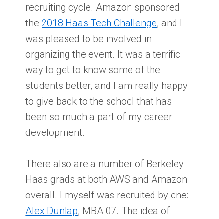
recruiting cycle. Amazon sponsored
the
2018 Haas Tech Challenge
, and I
was pleased to be involved in
organizing the event. It was a terrific
way to get to know some of the
students better, and I am really happy
to give back to the school that has
been so much a part of my career
development.
There also are a number of Berkeley
Haas grads at both AWS and Amazon
overall. I myself was recruited by one:
Alex Dunlap
, MBA 07. The idea of