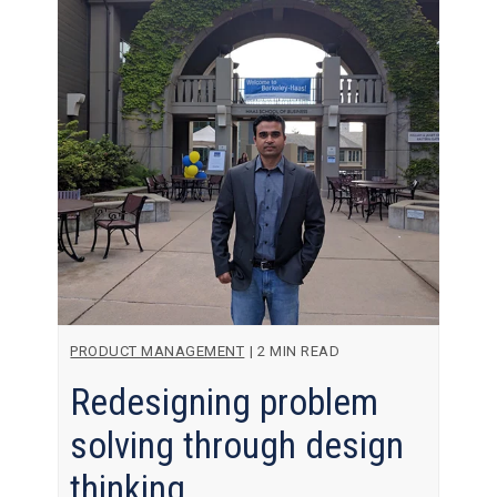
PRODUCT MANAGEMENT
|
2 MIN READ
Redesigning problem
solving through design
thinking