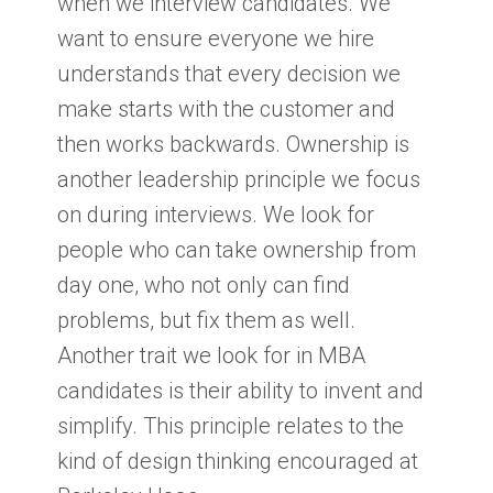
when we interview candidates. We
want to ensure everyone we hire
understands that every decision we
make starts with the customer and
then works backwards. Ownership is
another leadership principle we focus
on during interviews. We look for
people who can take ownership from
day one, who not only can find
problems, but fix them as well.
Another trait we look for in MBA
candidates is their ability to invent and
simplify. This principle relates to the
kind of design thinking encouraged at