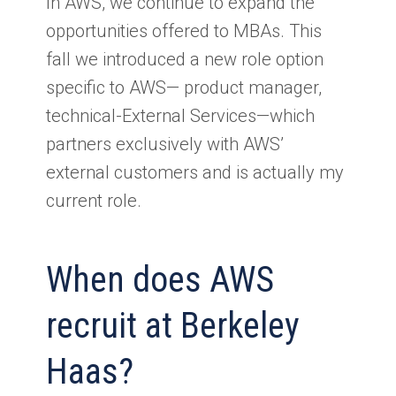
In AWS, we continue to expand the
opportunities offered to MBAs. This
fall we introduced a new role option
specific to AWS— product manager,
technical-External Services—which
partners exclusively with AWS’
external customers and is actually my
current role.
When does AWS
recruit at Berkeley
Haas?