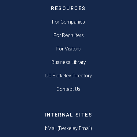
RESOURCES
For Companies
For Recruiters
For Visitors
Business Library
UC Berkeley Directory
Contact Us
INTERNAL SITES
bMail (Berkeley Email)