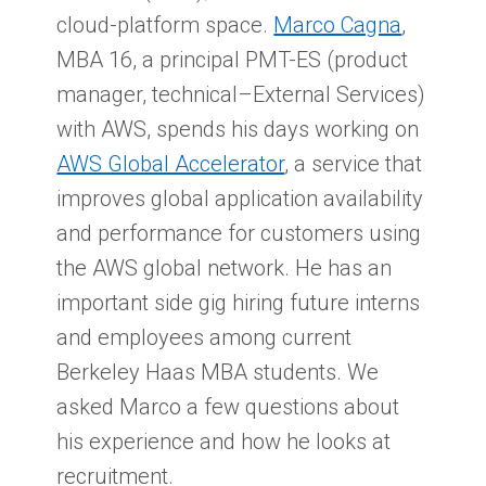
cloud-platform space.
Marco Cagna
,
MBA 16, a principal PMT-ES (product
manager, technical–External Services)
with AWS, spends his days working on
AWS Global Accelerator
, a service that
improves global application availability
and performance for customers using
the AWS global network. He has an
important side gig hiring future interns
and employees among current
Berkeley Haas MBA students. We
asked Marco a few questions about
his experience and how he looks at
recruitment.