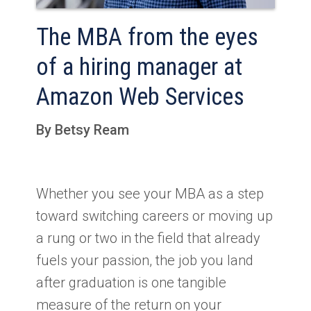
The MBA from the eyes
of a hiring manager at
Amazon Web Services
By Betsy Ream
Whether you see your MBA as a step
toward switching careers or moving up
a rung or two in the field that already
fuels your passion, the job you land
after graduation is one tangible
measure of the return on your