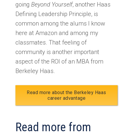
going
Beyond Yourself
, another Haas
Defining Leadership Principle, is
common among the alums I know
here at Amazon and among my
classmates. That feeling of
community is another important
aspect of the ROI of an MBA from
Berkeley Haas.
Read more about the Berkeley Haas
career advantage
Read more from