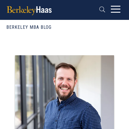
BERKELEY MBA BLOG