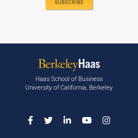
Haas School of Business
University of California, Berkeley