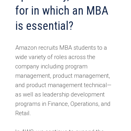
for in which an MBA
is essential?
Amazon recruits MBA students to a
wide variety of roles across the
company including program
management, product management,
and product management technical—
as well as leadership development
programs in Finance, Operations, and
Retail.